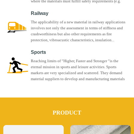
where the materials must fulfill safety requirements (e.g.
fire...
Railway
The applicability of a new material in railway applications
involves not only the assessment in terms of stiffness and
crashworthiness but also other requirements as fire
protection, vibroacustic characteristics, insulation...
Sports
Reaching limits of “Higher, Faster and Stronger “is the
eternal mission in sports and leisure activities. Sports
markets are very specialized and scattered. They demand
material suppliers to develop and manufacturing materials
for...
PRODUCT