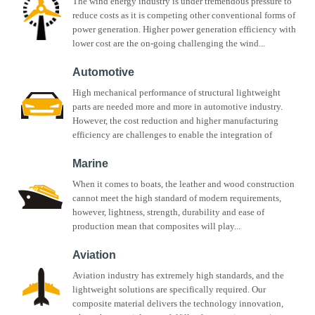
The wind energy industry is under tremendous pressure to
reduce costs as it is competing other conventional forms of
power generation. Higher power generation efficiency with
lower cost are the on-going challenging the wind...
Automotive
High mechanical performance of structural lightweight
parts are needed more and more in automotive industry.
However, the cost reduction and higher manufacturing
efficiency are challenges to enable the integration of
composite...
Marine
When it comes to boats, the leather and wood construction
cannot meet the high standard of modern requirements,
however, lightness, strength, durability and ease of
production mean that composites will play...
Aviation
Aviation industry has extremely high standards, and the
lightweight solutions are specifically required. Our
composite material delivers the technology innovation,