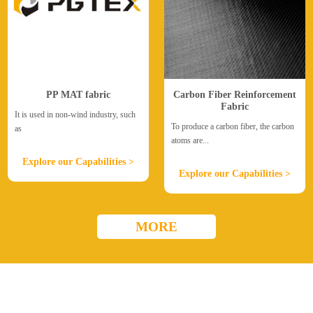
PP MAT fabric
Carbon Fiber Reinforcement
Fabric
It is used in non-wind industry, such
To produce a carbon fiber, the carbon
as
atoms are...
Explore our Capabilities >
Explore our Capabilities >
MORE