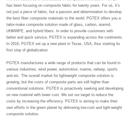
has been focusing on composite fabric for twenty years. For us, it’s
not just a piece of fabric, but a passion and determination to develop
the best fiber composite materials to the world. PGTEX offers you a
tailor-make composite solution made of glass, carbon, aramid,
UHMWPE, and hybrid fibers. In order to provide customers with
better and quick service, PGTEX is expanding across the continents.
In 2016, PGTEX set up a new plant in Texas, USA, thus starting its
first step of globalization.
PGTEX manufactures a wide range of products that can be found in
various industries, wind power, automotive, marine, railway, sports
and etc. The overall market for lightweight composite solution is
growing, but the costs of composite parts are still higher than
conventional solutions. PGTEX is proactively seeking and developing
on new material with lower cost. We set our target to reduce the
costs by increasing the efficiency. PGTEX is aiming to make their
own efforts in the green planet by delivering low-cost and light-weight
composite solution.