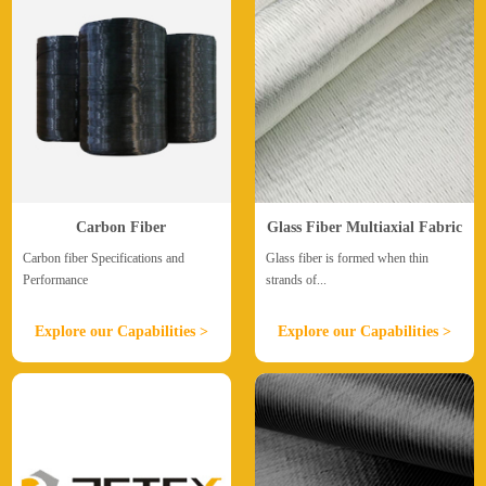
Carbon Fiber
Glass Fiber Multiaxial Fabric
Carbon fiber Specifications and
Glass fiber is formed when thin
Performance
strands of...
Explore our Capabilities >
Explore our Capabilities >