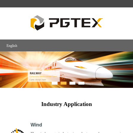
English
Industry Application
Wind