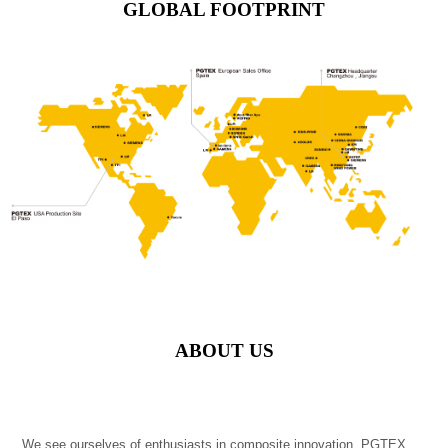
GLOBAL FOOTPRINT
ABOUT US
We see ourselves of enthusiasts in composite innovation. PGTEX