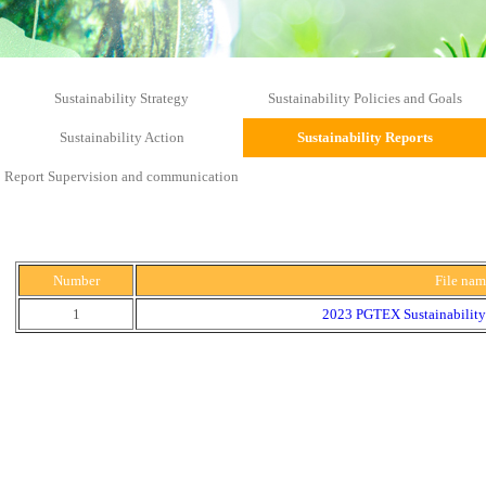
Sustainability Strategy
Sustainability Policies and Goals
Sustainability Action
Sustainability Reports
Report Supervision and communication
Number
File na
1
2023 PGTEX Sustainability