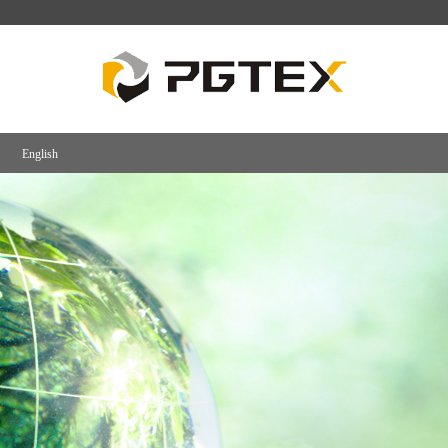
English