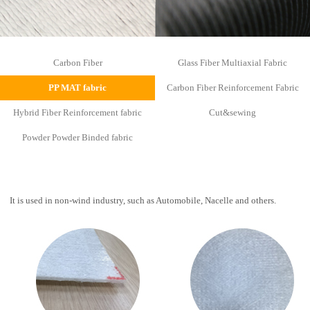
Carbon Fiber
Glass Fiber Multiaxial Fabric
PP MAT fabric
Carbon Fiber Reinforcement Fabric
Hybrid Fiber Reinforcement fabric
Cut&sewing
Powder Powder Binded fabric
It is used in non-wind industry, such as Automobile, Nacelle and others.