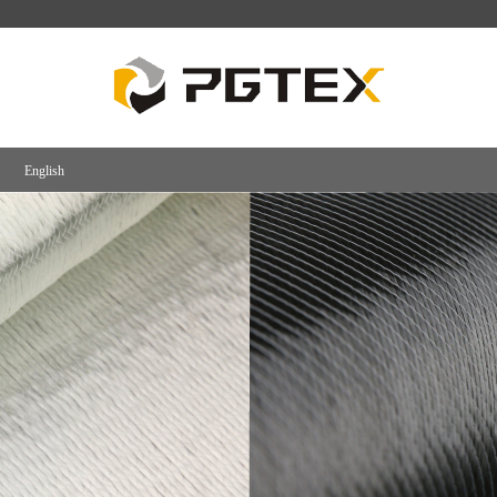
English