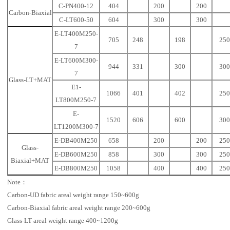
C-PN400-12
404
200
200
Carbon-Biaxial
C-LT600-50
604
300
300
E-LT400M250-
705
248
198
250
7
E-LT600M300-
944
331
300
300
7
Glass-LT+MAT
E1-
1066
401
402
250
LT800M250-7
E-
1520
606
600
300
LT1200M300-7
E-DB400M250
658
200
200
250
Glass-
E-DB600M250
858
300
300
250
Biaxial+MAT
E-DB800M250
1058
400
400
250
Note：
Carbon-UD fabric areal weight range 150~600g
Carbon-Biaxial fabric areal weight range 200~600g
Glass-LT areal weight range 400~1200g