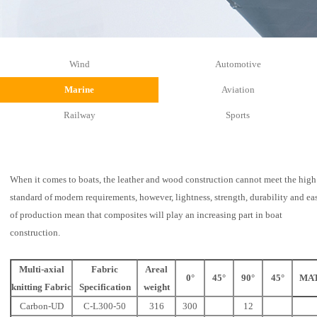
Wind
Automotive
Marine
Aviation
Railway
Sports
When it comes to boats, the leather and wood construction cannot meet the high
standard of modern requirements, however, lightness, strength, durability and ea
of production mean that composites will play an increasing part in boat
construction.
Multi-axial
Fabric
Areal
0°
45°
90°
45°
MA
knitting Fabric
Specification
weight
Carbon-UD
C-L300-50
316
300
12