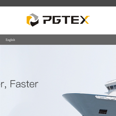
English