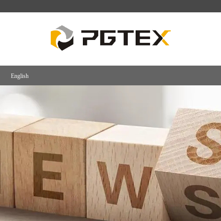
English