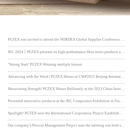
PGTEX was invited to attend the NORDEX Global Supplier Conference 2024 and was honored with the "Best on Sustainability” Award.
JEC 2024丨PGTEX presents its high-performance fiber series products and complete industry chain solutions at the exhibition.
"Strong Start! PGTEX Winning multiple honors
Advancing with the Wind | PGTEX Shines at CWP2023 Beijing International Wind Power Exhibition
Showcasing Strength! PGTEX Shines Brilliantly at the 2023 China International Composite Materials Exhibition.
Presented innovative products at the JEC Composites Exhibition in France.
Spotlight! PGTEX won the International Cooperation Project Establishment Support
Our company’s Process Management Project start the meeting was held successfully.