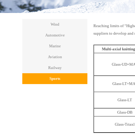
Wind
Reaching limits of “Highe
suppliers to develop and 
Automotive
Marine
Multi-axial knittin
Aviation
Glass-UD+M
Railway
Sports
Glass-LT+M
Glass-LT
Glass-DB
Glass-Triaxl