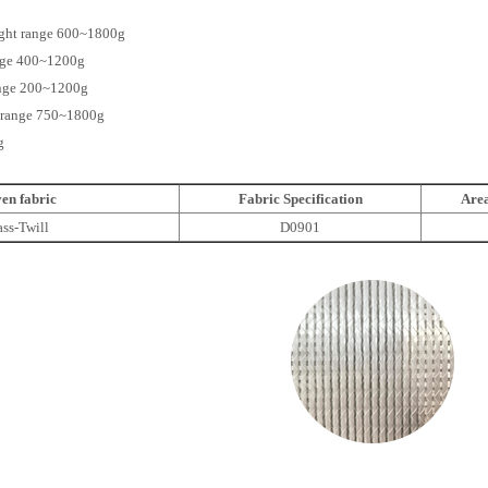
eight range 600~1800g
ange 400~1200g
ange 200~1200g
ht range 750~1800g
g
en fabric
Fabric Specification
Area
ass-Twill
D0901