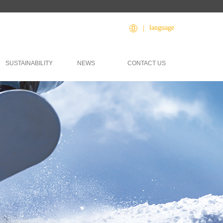
language
|
SUSTAINABILITY
NEWS
CONTACT US