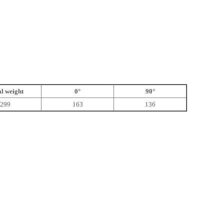
l weight
0°
90°
299
163
136