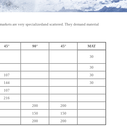
ts markets are very specializedand scattered. They demand material
45°
90°
45°
MAT
30
30
107
30
144
30
107
216
200
200
150
150
200
200