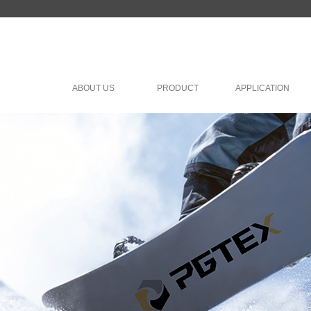
ABOUT US
PRODUCT
APPLICATION
lish