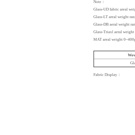
Note：
Glass-UD fabric areal w
Glass-LT areal weight r
Glass-DB aeral weight r
Glass-Triaxl aeral weig
MAT areal weight 0~400
Wov
Gl
Fabric Display：