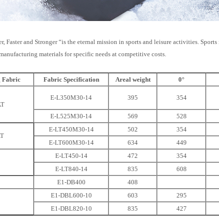
r, Faster and Stronger “is the eternal mission in sports and leisure activities. Spor
manufacturing materials for specific needs at competitive costs.
g Fabric
Fabric Specification
Areal weight
0°
E-L350M30-14
395
354
AT
E-L525M30-14
569
528
E-LT450M30-14
502
354
AT
E-LT600M30-14
634
449
E-LT450-14
472
354
E-LT840-14
835
608
E1-DB400
408
E1-DBL600-10
603
295
E1-DBL820-10
835
427